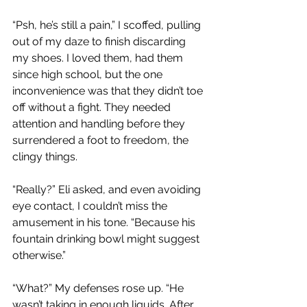
“Psh, he’s still a pain,” I scoffed, pulling 
out of my daze to finish discarding 
my shoes. I loved them, had them 
since high school, but the one 
inconvenience was that they didn’t toe 
off without a fight. They needed 
attention and handling before they 
surrendered a foot to freedom, the 
clingy things.
“Really?” Eli asked, and even avoiding 
eye contact, I couldn’t miss the 
amusement in his tone. “Because his 
fountain drinking bowl might suggest 
otherwise.”
“What?” My defenses rose up. “He 
wasn’t taking in enough liquids. After 