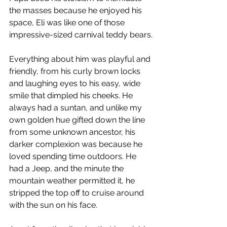
the masses because he enjoyed his 
space, Eli was like one of those 
impressive-sized carnival teddy bears.
Everything about him was playful and 
friendly, from his curly brown locks 
and laughing eyes to his easy, wide 
smile that dimpled his cheeks. He 
always had a suntan, and unlike my 
own golden hue gifted down the line 
from some unknown ancestor, his 
darker complexion was because he 
loved spending time outdoors. He 
had a Jeep, and the minute the 
mountain weather permitted it, he 
stripped the top off to cruise around 
with the sun on his face. 