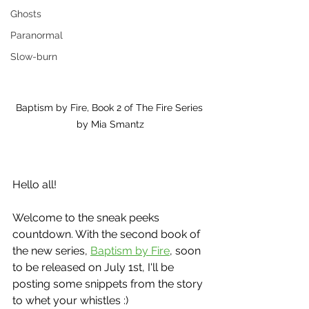
Ghosts
Paranormal
Slow-burn
Baptism by Fire, Book 2 of The Fire Series 
by Mia Smantz
Hello all!
Welcome to the sneak peeks 
countdown. With the second book of 
the new series, 
Baptism by Fire
, soon 
to be released on July 1st, I'll be 
posting some snippets from the story 
to whet your whistles :)