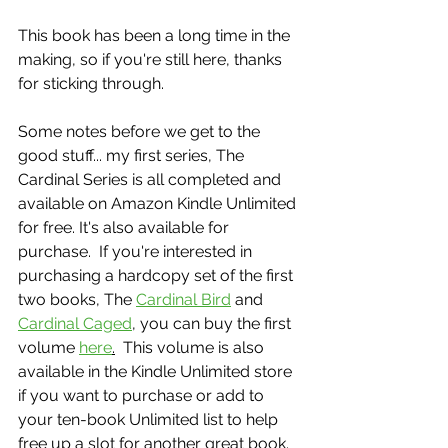
This book has been a long time in the 
making, so if you're still here, thanks 
for sticking through.  
Some notes before we get to the 
good stuff... my first series, The 
Cardinal Series is all completed and 
available on Amazon Kindle Unlimited 
for free. It's also available for 
purchase.  If you're interested in 
purchasing a hardcopy set of the first 
two books, The 
Cardinal Bird
 and 
Cardinal Caged
, you can buy the first 
volume 
here
.
  This volume is also 
available in the Kindle Unlimited store 
if you want to purchase or add to 
your ten-book Unlimited list to help 
free up a slot for another great book.  