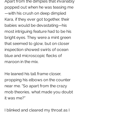
Apart from the dimples that invariably 
popped out when he was teasing me
—with his crush on deep dimpled 
Kara, if they ever got together, their 
babies would be devastating—his 
most intriguing feature had to be his 
bright eyes. They were a mint green 
that seemed to glow, but on closer 
inspection showed swirls of ocean 
blue and microscopic flecks of 
maroon in the mix. 
He leaned his tall frame closer, 
propping his elbows on the counter 
near me. “So apart from the crazy 
mob theories, what made you doubt 
it was me?”
I blinked and cleared my throat as I 