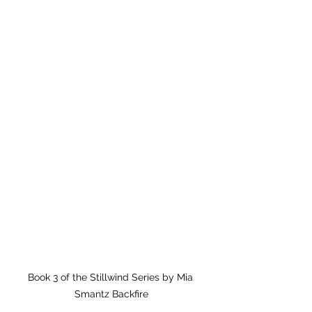
Book 3 of the Stillwind Series by Mia 
Smantz Backfire