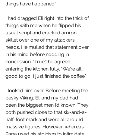
things have happened.”
I had dragged Eli right into the thick of 
things with me when he flipped his 
usual script and cracked an iron 
skillet over one of my attackers’ 
heads. He mulled that statement over 
in his mind before nodding in 
concession. “True,” he agreed, 
entering the kitchen fully. “We’re all 
good to go, I just finished the coffee.”
I looked him over. Before meeting the 
pesky Viking, Eli and my dad had 
been the biggest men I’d known. They 
both pushed close to that six-and-a-
half-foot mark and were all around 
massive figures. However, whereas 
Papa used his stoicism to intimidate 