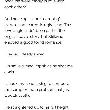
because we’re madly in love with 
each other?” 
And once again, our “camping” 
excuse had reared its ugly head. The 
love angle hadn’t been part of the 
original cover story, but Stillwind 
enjoyed a good torrid romance.
“Ha-ha,” I deadpanned. 
His smile turned impish as he shot me 
a wink. 
I shook my head, trying to compute 
this complex math problem that just 
wouldn’t settle.
He straightened up to his full height, 