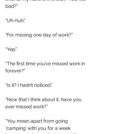
bad?”
“Uh-huh.”
“For missing one day of work?”
“Yep.”
“The first time you’ve missed work in 
forever?”
“Is it? I hadn’t noticed.”
“Now that I think about it, have you 
ever 
missed work?”
“You mean apart from going 
‘camping’ with you for a week 