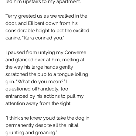
led him upstairs to my apartment.
Terry greeted us as we walked in the 
door, and Eli bent down from his 
considerable height to pet the excited 
canine. “Kara conned you.”
I paused from untying my Converse 
and glanced over at him, melting at 
the way his large hands gently 
scratched the pup to a tongue lolling 
grin. “What do you mean?” I 
questioned offhandedly, too 
entranced by his actions to pull my 
attention away from the sight.
“I think she knew you’d take the dog in 
permanently despite all the initial 
grunting and groaning.”