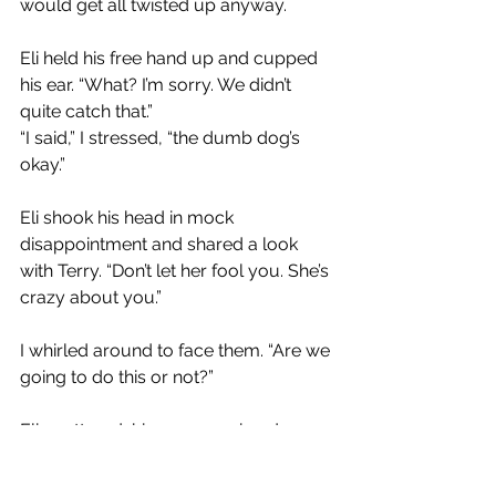
would get all twisted up anyway.
Eli held his free hand up and cupped 
his ear. “What? I’m sorry. We didn’t 
quite catch that.”
“I said,” I stressed, “the dumb dog’s 
okay.”
Eli shook his head in mock 
disappointment and shared a look 
with Terry. “Don’t let her fool you. She’s 
crazy about you.”
I whirled around to face them. “Are we 
going to do this or not?”
Eli sputtered, his eyes running down 
to my hands still working away at my 
buttons. “D-Do what? What are we 