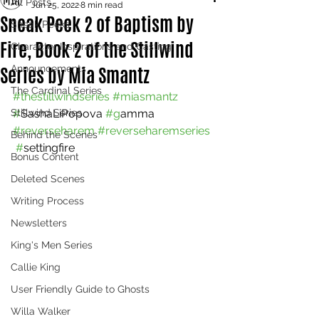
All Posts
Jun 25, 2022
8 min read
Sneak Peek 2 of Baptism by
Sneak Peeks
Fire, Book 2 of the Stillwind
Character Inspirations and Casting
Series by Mia Smantz
Announcements
The Cardinal Series
#thestillwindseries
#miasmantz
Stillwind Series
#
SashaLiPopova 
#g
amma 
#reverseharem
#reverseharemseries 
Behind the Scenes
 #
settingfire
Bonus Content
Deleted Scenes
Writing Process
Newsletters
King's Men Series
Callie King
User Friendly Guide to Ghosts
Willa Walker