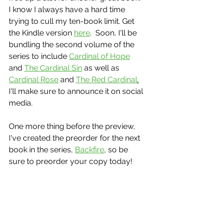
I know I always have a hard time 
trying to cull my ten-book limit. Get 
the Kindle version 
here
.  Soon, I'll be 
bundling the second volume of the 
series to include 
Cardinal of Hope
and 
The Cardinal Sin
 as well as 
Cardinal Rose
 and 
The Red Cardinal
.
I'll make sure to announce it on social 
media.
One more thing before the preview, 
I've created the preorder for the next 
book in the series, 
Backfire
, so be 
sure to preorder your copy today!