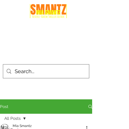
Post
All Posts
Mia Smantz