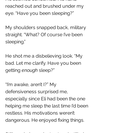
reached out and brushed under my 
eye. “Have you been sleeping?”
My shoulders snapped back, military 
straight. “What? Of course I’ve been 
sleeping.”
He shot me a disbelieving look. “My 
bad. Let me clarify. Have you been 
getting 
enough 
sleep?”
“I’m awake, aren’t I?” My 
defensiveness surprised me, 
especially since Eli had been the one 
helping me sleep the last time I’d been 
restless. His motivations weren’t 
dangerous. He enjoyed fixing things.