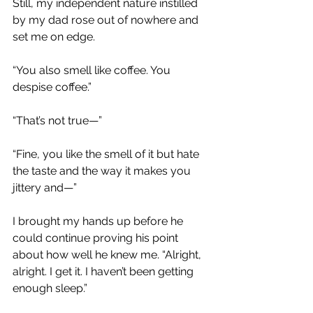
Still, my independent nature instilled 
by my dad rose out of nowhere and 
set me on edge.
“You also smell like coffee. You 
despise coffee.”
“That’s not true—”
“Fine, you like the smell of it but hate 
the taste and the way it makes you 
jittery and—”
I brought my hands up before he 
could continue proving his point 
about how well he knew me. “Alright, 
alright. I get it. I haven’t been getting 
enough sleep.”