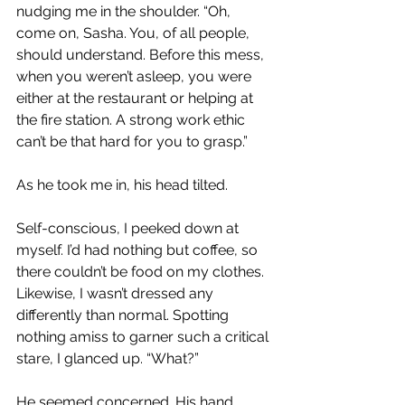
nudging me in the shoulder. “Oh, 
come on, Sasha. You, of all people, 
should understand. Before this mess, 
when you weren’t asleep, you were 
either at the restaurant or helping at 
the fire station. A strong work ethic 
can’t be that hard for you to grasp.”
As he took me in, his head tilted. 
Self-conscious, I peeked down at 
myself. I’d had nothing but coffee, so 
there couldn’t be food on my clothes. 
Likewise, I wasn’t dressed any 
differently than normal. Spotting 
nothing amiss to garner such a critical 
stare, I glanced up. “What?”
He seemed concerned. His hand 