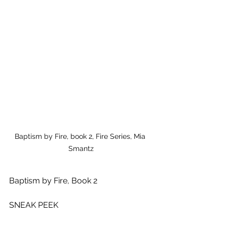
Baptism by Fire, book 2, Fire Series, Mia 
Smantz
Baptism by Fire, Book 2
SNEAK PEEK