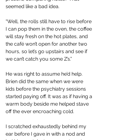
seemed like a bad idea.
“Well, the rolls still have to rise before 
I can pop them in the oven, the coffee 
will stay fresh on the hot plates, and 
the café won’t open for another two 
hours, so let’s go upstairs and see if 
we can’t catch you some Z’s.”
He was right to assume he’d help. 
Brien did the same when we were 
kids before the psychiatry sessions 
started paying off. It was as if having a 
warm body beside me helped stave 
off the ever encroaching cold.
I scratched exhaustedly behind my 
ear before I gave in with a nod and 