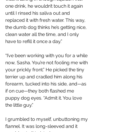
one drink, he wouldn’t touch it again 
until I rinsed his saliva out and 
replaced it with fresh water. This way, 
the dumb dog thinks he’s getting nice, 
clean water all the time, and I only 
have to refill it once a day.”
“I’ve been working with you for a while 
now, Sasha. You’re not fooling me with 
your prickly front.” He picked the tiny 
terrier up and cradled him along his 
forearm, tucked into his side, and—as 
if on cue—they both flashed me 
puppy dog eyes. “Admit it. You love 
the little guy.”
I grumbled to myself, unbuttoning my 
flannel. It was long-sleeved and it 