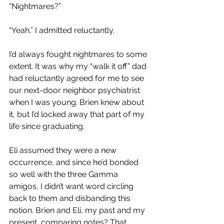
“Nightmares?”
“Yeah,” I admitted reluctantly. 
I’d always fought nightmares to some 
extent. It was why my “walk it off” dad 
had reluctantly agreed for me to see 
our next-door neighbor psychiatrist 
when I was young. Brien knew about 
it, but I’d locked away that part of my 
life since graduating. 
Eli assumed they were a new 
occurrence, and since he’d bonded 
so well with the three Gamma 
amigos, I didn’t want word circling 
back to them and disbanding this 
notion. Brien and Eli, my past and my 
present, comparing notes? That 