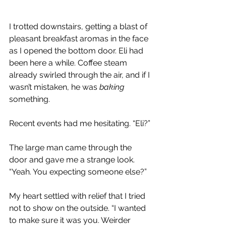
I trotted downstairs, getting a blast of 
pleasant breakfast aromas in the face 
as I opened the bottom door. Eli had 
been here a while. Coffee steam 
already swirled through the air, and if I 
wasn’t mistaken, he was 
baking 
something.
Recent events had me hesitating. “Eli?” 
The large man came through the 
door and gave me a strange look. 
“Yeah. You expecting someone else?”
My heart settled with relief that I tried 
not to show on the outside. “I wanted 
to make sure it was you. Weirder 