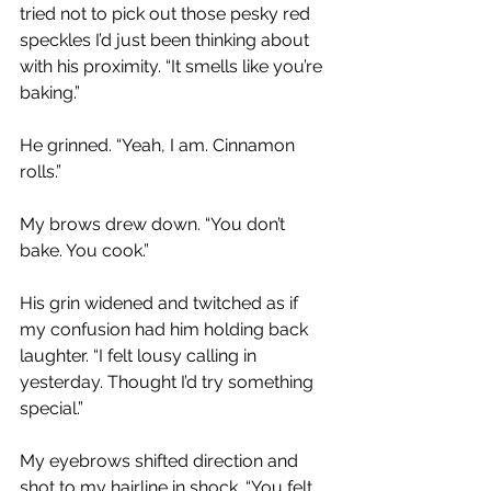
tried not to pick out those pesky red 
speckles I’d just been thinking about 
with his proximity. “It smells like you’re 
baking.”
He grinned. “Yeah, I am. Cinnamon 
rolls.” 
My brows drew down. “You don’t 
bake. You cook.”
His grin widened and twitched as if 
my confusion had him holding back 
laughter. “I felt lousy calling in 
yesterday. Thought I’d try something 
special.”
My eyebrows shifted direction and 
shot to my hairline in shock. “You felt 