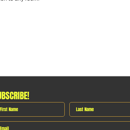
UBSCRIBE!