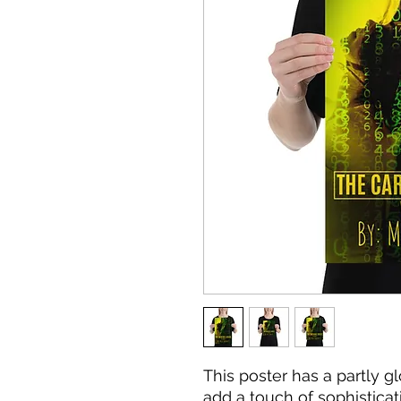
This poster has a partly glo
add a touch of sophisticat