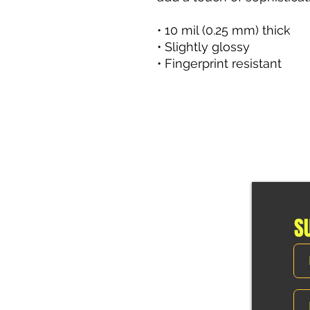
• 10 mil (0.25 mm) thick 
• Slightly glossy 
• Fingerprint resistant
S