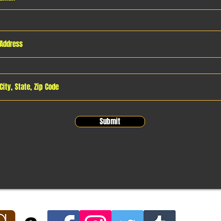
Submit