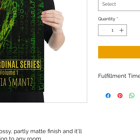
Select
Quantity
*
Fulfillment Time
Fulfillment
It takes 2–7 busines
and 2–5 business da
ssy, partly matte finish and it'll 
ion to any room. 