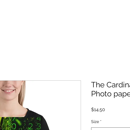
Log In
Home
Store
Books
Bonus Content
The Cardin
Photo pape
Price
$14.50
Size
*