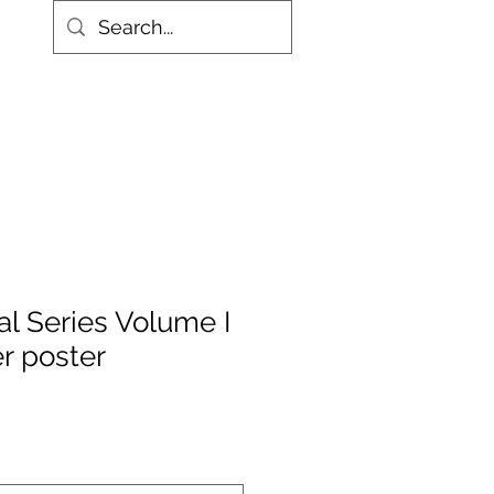
More
al Series Volume I
r poster