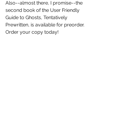
Also--almost there, I promise--the 
second book of the User Friendly 
Guide to Ghosts, Tentatively 
Prewritten, is available for preorder. 
Order your copy today!