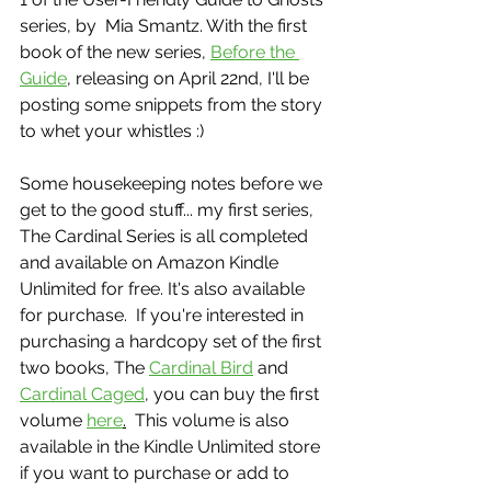
series, by  Mia Smantz. With the first 
book of the new series, 
Before the 
Guide
, releasing on April 22nd, I'll be 
posting some snippets from the story 
to whet your whistles :)
Some housekeeping notes before we 
get to the good stuff... my first series, 
The Cardinal Series is all completed 
and available on Amazon Kindle 
Unlimited for free. It's also available 
for purchase.  If you're interested in 
purchasing a hardcopy set of the first 
two books, The 
Cardinal Bird
 and 
Cardinal Caged
, you can buy the first 
volume 
here
.
  This volume is also 
available in the Kindle Unlimited store 
if you want to purchase or add to 