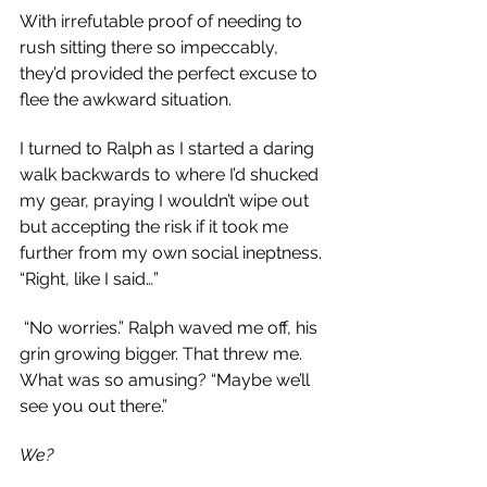
With irrefutable proof of needing to 
rush sitting there so impeccably, 
they’d provided the perfect excuse to 
flee the awkward situation.
I turned to Ralph as I started a daring 
walk backwards to where I’d shucked 
my gear, praying I wouldn’t wipe out 
but accepting the risk if it took me 
further from my own social ineptness. 
“Right, like I said…”
 “No worries.” Ralph waved me off, his 
grin growing bigger. That threw me. 
What was so amusing? “Maybe we’ll 
see you out there.”
We?