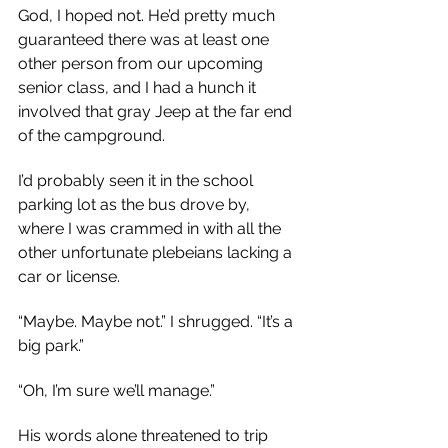
God, I hoped not. He’d pretty much 
guaranteed there was at least one 
other person from our upcoming 
senior class, and I had a hunch it 
involved that gray Jeep at the far end 
of the campground.
I’d probably seen it in the school 
parking lot as the bus drove by, 
where I was crammed in with all the 
other unfortunate plebeians lacking a 
car or license.
“Maybe. Maybe not.” I shrugged. “It’s a 
big park.”
“Oh, I’m sure we’ll manage.”
His words alone threatened to trip 