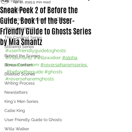
All Posts
Apr 18, 2025
5 min read
Sneak Peek 2 of Before the
Sneak Peeks
Guide, Book 1 of the User-
Character Inspirations and Casting
Friendly Guide to Ghosts Series
Announcements
The Cardinal Series
by Mia Smantz
Stillwind Series
#userfriendlyguidetoghosts
Behind the Scenes
#miasmantz
#willawalker
#alpha
#reverseharem
#reverseharemseries 
Bonus Content
#beforetheguide
#ghosts
Deleted Scenes
#reverseharemghosts
Writing Process
Newsletters
King's Men Series
Callie King
User Friendly Guide to Ghosts
Willa Walker