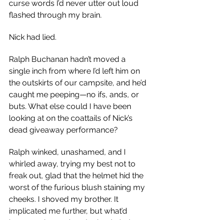
curse words I’d never utter out loud 
flashed through my brain.
Nick had lied.
Ralph Buchanan hadn’t moved a 
single inch from where I’d left him on 
the outskirts of our campsite, and he’d 
caught me peeping—no ifs, ands, or 
buts. What else could I have been 
looking at on the coattails of Nick’s 
dead giveaway performance?
Ralph winked, unashamed, and I 
whirled away, trying my best not to 
freak out, glad that the helmet hid the 
worst of the furious blush staining my 
cheeks. I shoved my brother. It 
implicated me further, but what’d 