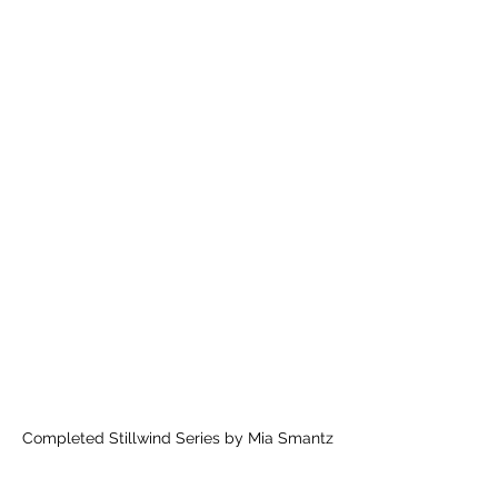
Completed Stillwind Series by Mia Smantz