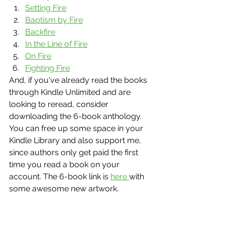
Setting Fire
Baptism by Fire
Backfire
In the Line of Fire
On Fire
Fighting Fire
And, if you've already read the books 
through Kindle Unlimited and are 
looking to reread, consider 
downloading the 6-book anthology. 
You can free up some space in your 
Kindle Library and also support me, 
since authors only get paid the first 
time you read a book on your 
account. The 6-book link is 
here 
with 
some awesome new artwork. 