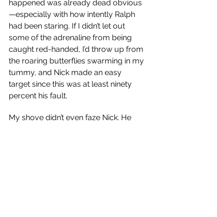
happened was already dead obvious
—especially with how intently Ralph 
had been staring. If I didn’t let out 
some of the adrenaline from being 
caught red-handed, I’d throw up from 
the roaring butterflies swarming in my 
tummy, and Nick made an easy 
target since this was at least ninety 
percent his fault.
My shove didn’t even faze Nick. He 
only grinned wider before tipping an 
imaginary hat my way as he darted to 
the safety of Dad’s Jeep.
“Come on, chickadee!” someone 
shouted. “You can make moon eyes 
at your boyfriend later.”