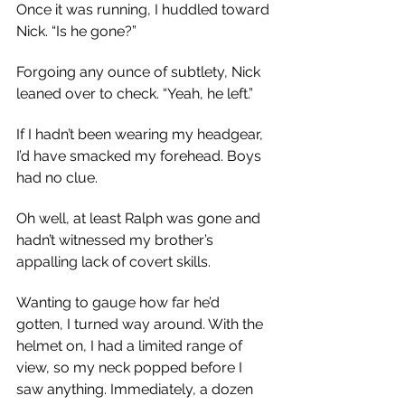
Once it was running, I huddled toward 
Nick. “Is he gone?”
Forgoing any ounce of subtlety, Nick 
leaned over to check. “Yeah, he left.”
If I hadn’t been wearing my headgear, 
I’d have smacked my forehead. Boys 
had no clue.
Oh well, at least Ralph was gone and 
hadn’t witnessed my brother’s 
appalling lack of covert skills.
Wanting to gauge how far he’d 
gotten, I turned way around. With the 
helmet on, I had a limited range of 
view, so my neck popped before I 
saw anything. Immediately, a dozen 