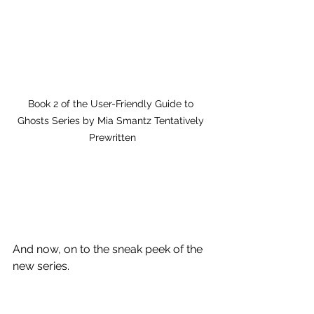
Book 2 of the User-Friendly Guide to 
Ghosts Series by Mia Smantz Tentatively 
Prewritten
And now, on to the sneak peek of the 
new series.