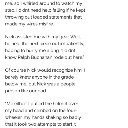
me, so I whirled around to watch my 
step. I didn’t need help falling if he kept 
throwing out loaded statements that 
made my wires misfire.
Nick assisted me with my gear. Well, 
he held the next piece out impatiently, 
hoping to hurry me along. “I didn’t 
know Ralph Buchanan rode out here.”
Of course Nick would recognize him. I 
barely knew anyone in the grade 
below me, but Nick was a people 
person like our dad.
“Me either.” I pulled the helmet over 
my head and climbed on the four-
wheeler, my hands shaking so badly 
that it took two attempts to start it. 