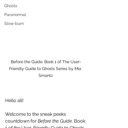
Ghosts
Paranormal
Slow-burn
Before the Guide, Book 1 of The User-
Friendly Guide to Ghosts Series by Mia 
Smantz
Hello all!
Welcome to the sneak peeks 
countdown for 
Before the Guide,
 Book 
1 of the User-Friendly Guide to Ghosts 