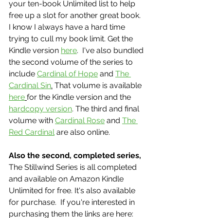
your ten-book Unlimited list to help 
free up a slot for another great book.  
I know I always have a hard time 
trying to cull my book limit. Get the 
Kindle version 
here
.  I've also bundled 
the second volume of the series to 
include 
Cardinal of Hope
 and 
The 
Cardinal Sin
.
 That volume is available 
here
for the Kindle version and the 
hardcopy version
. The third and final 
volume with 
Cardinal Rose
 and 
The 
Red Cardinal
 are also online. 
Also the second, completed series,
The Stillwind Series is all completed 
and available on Amazon Kindle 
Unlimited for free. It's also available 
for purchase.  If you're interested in 
purchasing them the links are here: 