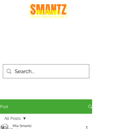
Post
All Posts
Mia Smantz