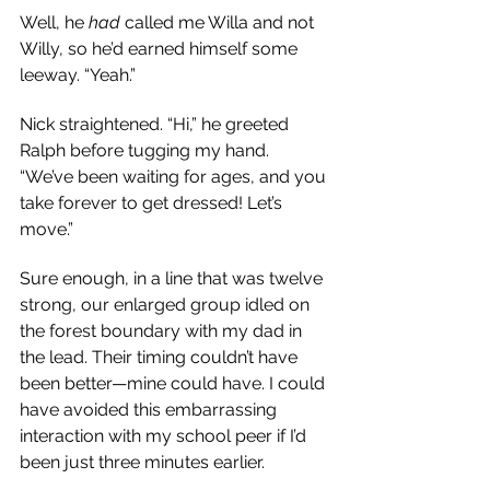
Well, he 
had
 called me Willa and not 
Willy, so he’d earned himself some 
leeway. “Yeah.”
Nick straightened. “Hi,” he greeted 
Ralph before tugging my hand. 
“We’ve been waiting for ages, and you 
take forever to get dressed! Let’s 
move.”
Sure enough, in a line that was twelve 
strong, our enlarged group idled on 
the forest boundary with my dad in 
the lead. Their timing couldn’t have 
been better
—m
ine could have. I could 
have avoided this embarrassing 
interaction with my school peer if I’d 
been just three minutes earlier.