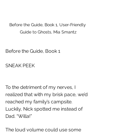
Before the Guide, Book 1, User-Friendly 
Guide to Ghosts, Mia Smantz
Before the Guide, Book 1
SNEAK PEEK
To the detriment of my nerves, I 
realized that with my brisk pace, we’d 
reached my family’s campsite. 
Luckily, Nick spotted me instead of 
Dad. “Willa!”
The loud volume could use some 