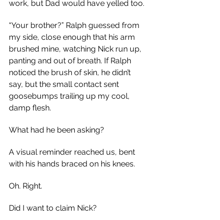
work, but Dad would have yelled too.
“Your brother?” Ralph guessed from 
my side, close enough that his arm 
brushed mine, watching Nick run up, 
panting and out of breath. If Ralph 
noticed the brush of skin, he didn’t 
say, but the small contact sent 
goosebumps trailing up my cool, 
damp flesh.
What had he been asking?
A visual reminder reached us, bent 
with his hands braced on his knees.
Oh. Right.
Did I want to claim Nick?