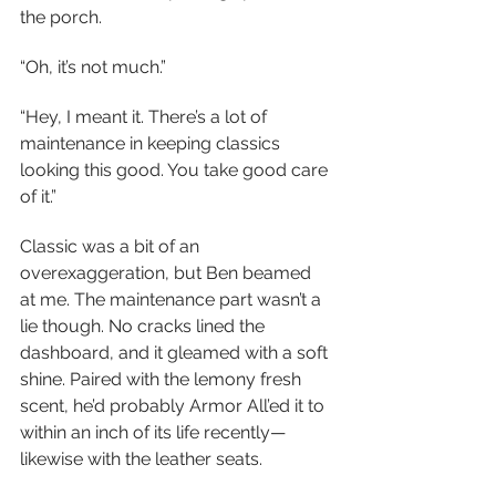
the porch.
“Oh, it’s not much.”
“Hey, I meant it. There’s a lot of 
maintenance in keeping classics 
looking this good. You take good care 
of it.”
Classic was a bit of an 
overexaggeration, but Ben beamed 
at me. The maintenance part wasn’t a 
lie though. No cracks lined the 
dashboard, and it gleamed with a soft 
shine. Paired with the lemony fresh 
scent, he’d probably Armor All’ed it to 
within an inch of its life recently—
likewise with the leather seats.