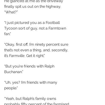
He glanced at me as the driveway 
finally spit us out on the highway. 
“What?”
“I just pictured you as a Football 
Tycoon sort of guy, not a Farmtown 
fan.”
“Okay, first off, I’m ninety percent sure 
that’s not even a thing, and, secondly, 
it’s Farm
ville.
 Get it right.”
“But you’re friends with Ralph 
Buchanan.”
“Uh, yes? I’m friends with many 
people.”
“Yeah, but Ralph’s family owns 
probably fifty percent of the farmland 