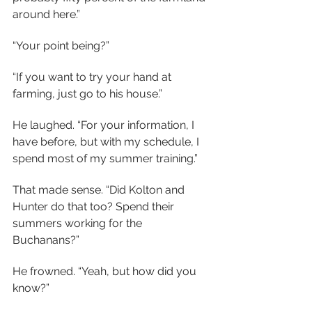
around here.”
“Your point being?”
“If you want to try your hand at 
farming, just go to his house.”
He laughed. “For your information, I 
have before, but with my schedule, I 
spend most of my summer training.”
That made sense. “Did Kolton and 
Hunter do that too? Spend their 
summers working for the 
Buchanans?”
He frowned. “Yeah, but how did you 
know?”