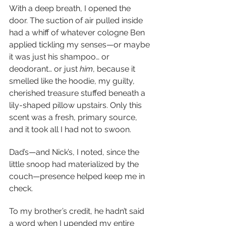
With a deep breath, I opened the 
door. The suction of air pulled inside 
had a whiff of whatever cologne Ben 
applied tickling my senses—or maybe 
it was just his shampoo… or 
deodorant… or just 
him
,
because it 
smelled like the hoodie, my guilty, 
cherished treasure stuffed beneath a 
lily-shaped pillow upstairs. Only this 
scent was a fresh, primary source, 
and it took all I had not to swoon.
Dad’s—and Nick’s, I noted, since the 
little snoop had materialized by the 
couch—presence helped keep me in 
check.
To my brother’s credit, he hadn’t said 
a word when I upended my entire 