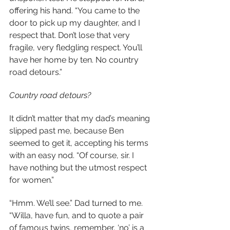
offering his hand. “You came to the 
door to pick up my daughter, and I 
respect that. Don’t lose that very 
fragile, very fledgling respect. You’ll 
have her home by ten. No country 
road detours.”
Country road detours?
It didn’t matter that my dad’s meaning 
slipped past me, because Ben 
seemed to get it, accepting his terms 
with an easy nod. “Of course, sir. I 
have nothing but the utmost respect 
for women.”
“Hmm. We’ll see.” Dad turned to me. 
“Willa, have fun, and to quote a pair 
of famous twins, remember, ‘no’ is a 