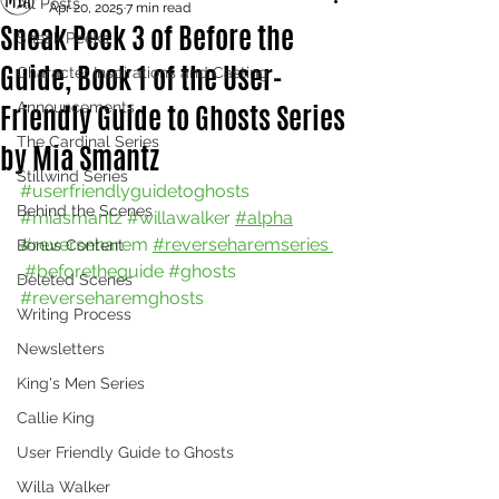
All Posts
Apr 20, 2025
7 min read
Sneak Peek 3 of Before the
Sneak Peeks
Guide, Book 1 of the User-
Character Inspirations and Casting
Friendly Guide to Ghosts Series
Announcements
The Cardinal Series
by Mia Smantz
Stillwind Series
#userfriendlyguidetoghosts
Behind the Scenes
#miasmantz
#willawalker
#alpha
#reverseharem
#reverseharemseries 
Bonus Content
#beforetheguide
#ghosts
Deleted Scenes
#reverseharemghosts
Writing Process
Newsletters
King's Men Series
Callie King
User Friendly Guide to Ghosts
Willa Walker