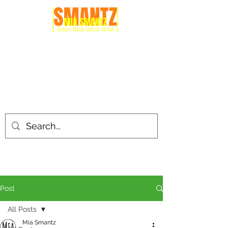
Post
All Posts
Mia Smantz