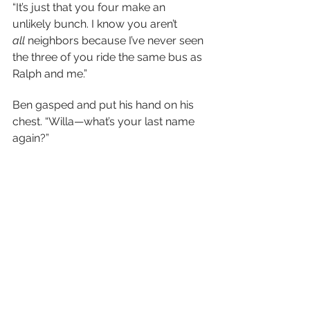
“It’s just that you four make an 
unlikely bunch. I know you aren’t 
all
 neighbors because I’ve never seen 
the three of you ride the same bus as 
Ralph and me.”
Ben gasped and put his hand on his 
chest. “Willa—what’s your last name 
again?”
“Walker.”
“—Walker! Are you stereotyping me?” 
He shook his head. “As a girl who 
spends the majority of her time 
camping and getting muddy, I figured 
you would be above such labels!”
“Hey, if it walks like a jock and talks 