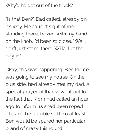
Why’d he get out of the truck?
“Is that Ben?” Dad called, already on 
his way. He caught sight of me 
standing there, frozen, with my hand 
on the knob. I’d been 
so 
close. “Well, 
don’t just stand there, Willa. Let the 
boy in.”
Okay, this was happening. Ben Pierce 
was going to see my house. On the 
plus side, he’d already met my dad. A 
special prayer of thanks went out for 
the fact that Mom had called an hour 
ago to inform us she’d been roped 
into another double shift, so at least 
Ben would be spared her particular 
brand of crazy this round.