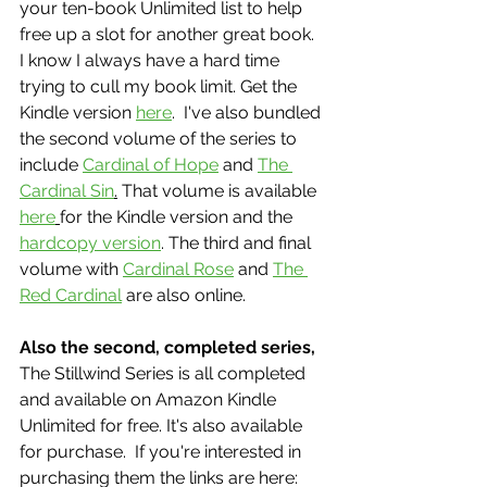
your ten-book Unlimited list to help 
free up a slot for another great book.  
I know I always have a hard time 
trying to cull my book limit. Get the 
Kindle version 
here
.  I've also bundled 
the second volume of the series to 
include 
Cardinal of Hope
 and 
The 
Cardinal Sin
.
 That volume is available 
here
for the Kindle version and the 
hardcopy version
. The third and final 
volume with 
Cardinal Rose
 and 
The 
Red Cardinal
 are also online. 
Also the second, completed series,
The Stillwind Series is all completed 
and available on Amazon Kindle 
Unlimited for free. It's also available 
for purchase.  If you're interested in 
purchasing them the links are here: 