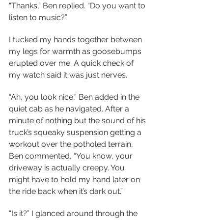
“Thanks,” Ben replied. “Do you want to 
listen to music?”
I tucked my hands together between 
my legs for warmth as goosebumps 
erupted over me. A quick check of 
my watch said it was just nerves.
“Ah, you look nice,” Ben added in the 
quiet cab as he navigated. After a 
minute of nothing but the sound of his 
truck’s squeaky suspension getting a 
workout over the potholed terrain, 
Ben commented, “You know, your 
driveway is actually creepy. You 
might have to hold my hand later on 
the ride back when it’s dark out.”  
“Is it?” I glanced around through the 