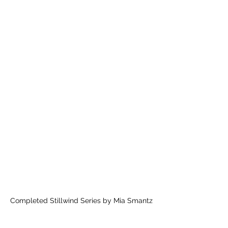
Completed Stillwind Series by Mia Smantz