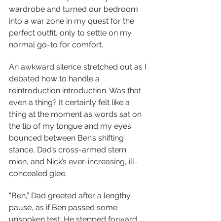
wardrobe and turned our bedroom 
into a war zone in my quest for the 
perfect outfit, only to settle on my 
normal go-to for comfort.
An awkward silence stretched out as I 
debated how to handle a 
reintroduction introduction. Was that 
even a thing? It certainly felt like a 
thing at the moment as words sat on 
the tip of my tongue and my eyes 
bounced between Ben’s shifting 
stance, Dad’s cross-armed stern 
mien, and Nick’s ever-increasing, ill-
concealed glee.
“Ben,” Dad greeted after a lengthy 
pause, as if Ben passed some 
unspoken test. He stepped forward, 