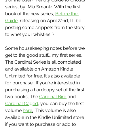
series, by  Mia Smantz. With the first 
book of the new series, 
Before the 
Guide
, releasing on April 22nd, I'll be 
posting some snippets from the story 
to whet your whistles :)
Some housekeeping notes before we 
get to the good stuff... my first series, 
The Cardinal Series is all completed 
and available on Amazon Kindle 
Unlimited for free. It's also available 
for purchase.  If you're interested in 
purchasing a hardcopy set of the first 
two books, The 
Cardinal Bird
 and 
Cardinal Caged
, you can buy the first 
volume 
here
.
  This volume is also 
available in the Kindle Unlimited store 
if you want to purchase or add to 