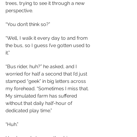
trees, trying to see it through a new 
perspective.
“You don’t think so?”
“Well, I walk it every day to and from 
the bus, so I guess I’ve gotten used to 
it.”
“Bus rider, huh?” he asked, and I 
worried for half a second that I’d just 
stamped “geek” in big letters across 
my forehead. “Sometimes I miss that. 
My simulated farm has suffered 
without that daily half-hour of 
dedicated play time.”
“Huh.”