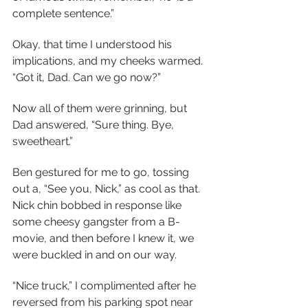
complete sentence.”
Okay, that time I understood his 
implications, and my cheeks warmed. 
“Got it, Dad. Can we go now?”
Now all of them were grinning, but 
Dad answered, “Sure thing. Bye, 
sweetheart.”
Ben gestured for me to go, tossing 
out a, “See you, Nick,” as cool as that. 
Nick chin bobbed in response like 
some cheesy gangster from a B-
movie, and then before I knew it, we 
were buckled in and on our way.
“Nice truck,” I complimented after he 
reversed from his parking spot near 