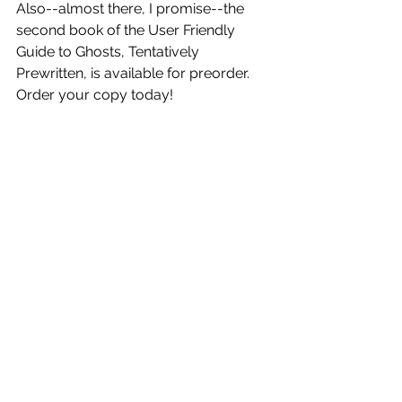
Also--almost there, I promise--the 
second book of the User Friendly 
Guide to Ghosts, Tentatively 
Prewritten, is available for preorder. 
Order your copy today!