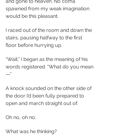
and gone to heaven. No coma 
spawned from my weak imagination 
would be this pleasant.
I raced out of the room and down the 
stairs, pausing halfway to the first 
floor before hurrying up.
“Wait,” I began as the meaning of his 
words registered. “What do you mean
—”
A knock sounded on the other side of 
the door I’d been fully prepared to 
open and march straight out of.
Oh no, oh no.
What was he thinking?