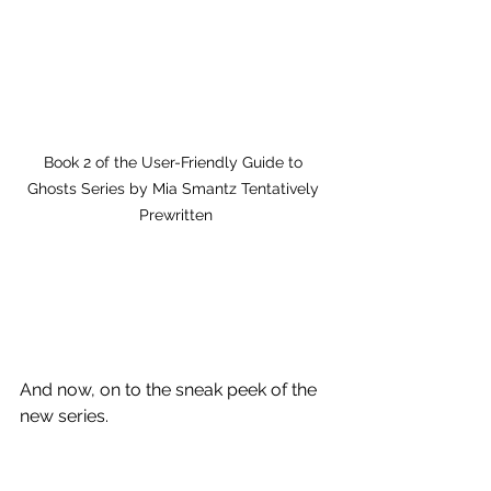
Book 2 of the User-Friendly Guide to 
Ghosts Series by Mia Smantz Tentatively 
Prewritten
And now, on to the sneak peek of the 
new series.