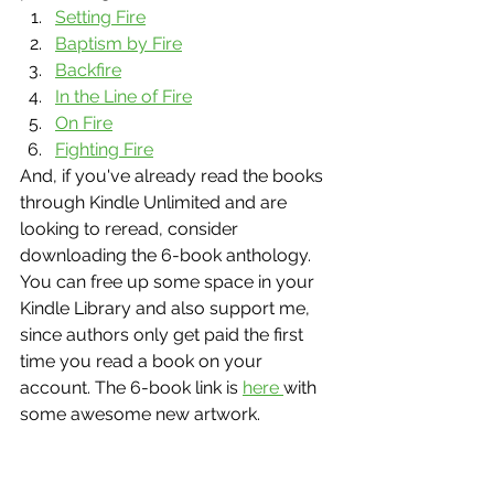
Setting Fire
Baptism by Fire
Backfire
In the Line of Fire
On Fire
Fighting Fire
And, if you've already read the books 
through Kindle Unlimited and are 
looking to reread, consider 
downloading the 6-book anthology. 
You can free up some space in your 
Kindle Library and also support me, 
since authors only get paid the first 
time you read a book on your 
account. The 6-book link is 
here 
with 
some awesome new artwork. 