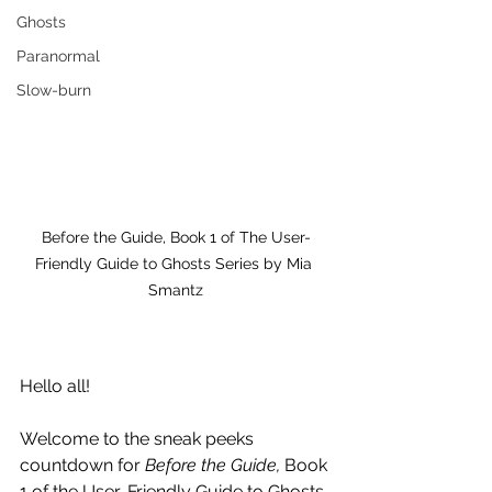
Ghosts
Paranormal
Slow-burn
Before the Guide, Book 1 of The User-
Friendly Guide to Ghosts Series by Mia 
Smantz
Hello all!
Welcome to the sneak peeks 
countdown for 
Before the Guide,
 Book 
1 of the User-Friendly Guide to Ghosts 