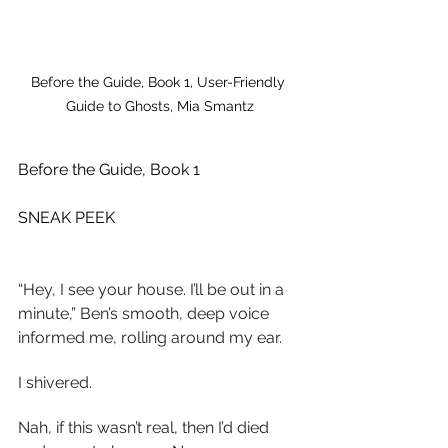
Before the Guide, Book 1, User-Friendly 
Guide to Ghosts, Mia Smantz
Before the Guide, Book 1
SNEAK PEEK
“Hey, I see your house. I’ll be out in a 
minute,” Ben’s smooth, deep voice 
informed me, rolling around my ear.
I shivered.
Nah, if this wasn’t real, then I’d died 