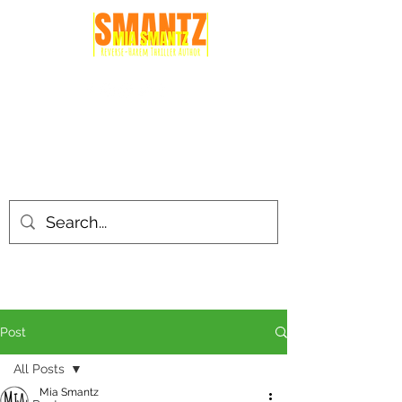
Post
All Posts
Mia Smantz