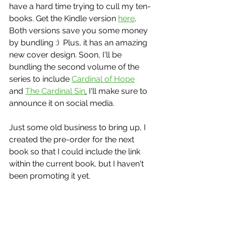
have a hard time trying to cull my ten-
books. Get the Kindle version 
here
.  
Both versions save you some money 
by bundling :)  Plus, it has an amazing 
new cover design. Soon, I'll be 
bundling the second volume of the 
series to include 
Cardinal of Hope
and 
The Cardinal Sin
.
 I'll make sure to 
announce it on social media.
Just some old business to bring up, I 
created the pre-order for the next 
book so that I could include the link 
within the current book, but I haven't 
been promoting it yet.