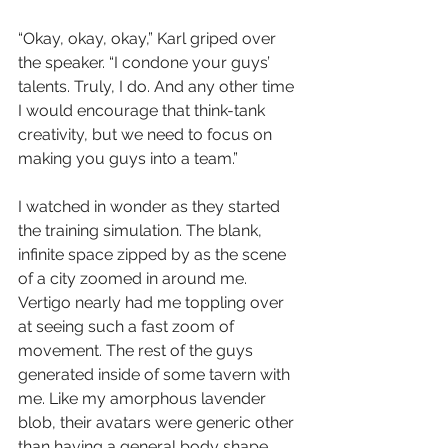
“Okay, okay, okay,” Karl griped over 
the speaker. “I condone your guys’ 
talents. Truly, I do. And any other time 
I would encourage that think-tank 
creativity, but we need to focus on 
making you guys into a team.”
I watched in wonder as they started 
the training simulation. The blank, 
infinite space zipped by as the scene 
of a city zoomed in around me. 
Vertigo nearly had me toppling over 
at seeing such a fast zoom of 
movement. The rest of the guys 
generated inside of some tavern with 
me. Like my amorphous lavender 
blob, their avatars were generic other 
than having a general body shape 