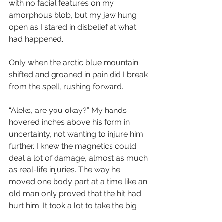
with no facial features on my 
amorphous blob, but my jaw hung 
open as I stared in disbelief at what 
had happened.
Only when the arctic blue mountain 
shifted and groaned in pain did I break 
from the spell, rushing forward. 
“Aleks, are you okay?” My hands 
hovered inches above his form in 
uncertainty, not wanting to injure him 
further. I knew the magnetics could 
deal a lot of damage, almost as much 
as real-life injuries. The way he 
moved one body part at a time like an 
old man only proved that the hit had 
hurt him. It took a lot to take the big 
guy down.