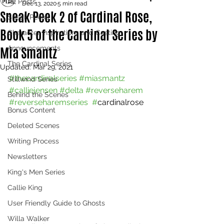
All Posts
Dec 13, 2020
5 min read
Sneak Peek 2 of Cardinal Rose,
Sneak Peeks
Book 5 of the Cardinal Series by
Character Inspirations and Casting
Mia Smantz
Announcements
The Cardinal Series
Updated:
Mar 29, 2021
#thecardinalseries
#miasmantz
Stillwind Series
#calliejensen
#delta
#reverseharem
Behind the Scenes
#reverseharemseries  #
cardinalrose
Bonus Content
Deleted Scenes
Writing Process
Newsletters
King's Men Series
Callie King
User Friendly Guide to Ghosts
Willa Walker