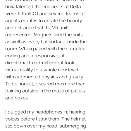
how talented the engineers at Delta 
were. It took CJ and several teams of 
agents months to create the beauty 
and brilliance that the VR units 
represented. Magnets lined the suits 
as well as every flat surface inside the 
room. When paired with the complex 
coding and a responsive, all-
directional treadmill floor, it took 
virtual reality to a whole new level 
with augmented physics and gravity. 
To be honest, it scared me more than 
training outside in the maze of pallets 
and boxes.
I plugged my headphones in, hearing 
voices before I saw them. The helmet 
slid down over my head, submerging 