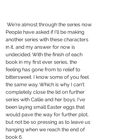
 We're almost through the series now. 
People have asked if I'll be making 
another series with these characters 
in it, and my answer for now is 
undecided. With the finish of each 
book in my first ever series, the 
feeling has gone from to relief to 
bittersweet. I know some of you feel 
the same way. Which is why I can't 
completely close the lid on further 
series with Callie and her boys. I've 
been laying small Easter eggs that 
would pave the way for further plot, 
but not be so pressing as to leave us 
hanging when we reach the end of 
book 6. 