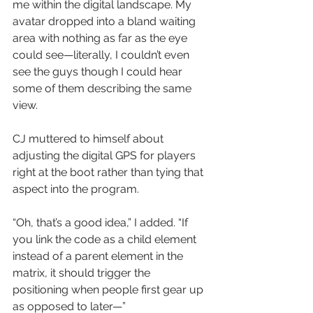
me within the digital landscape. My 
avatar dropped into a bland waiting 
area with nothing as far as the eye 
could see—literally, I couldn’t even 
see the guys though I could hear 
some of them describing the same 
view.
CJ muttered to himself about 
adjusting the digital GPS for players 
right at the boot rather than tying that 
aspect into the program.
“Oh, that’s a good idea,” I added. “If 
you link the code as a child element 
instead of a parent element in the 
matrix, it should trigger the 
positioning when people first gear up 
as opposed to later—”