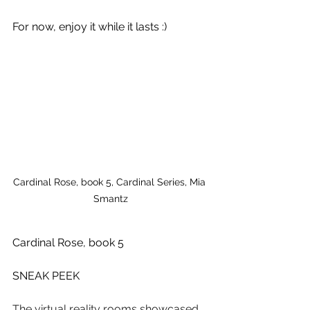
For now, enjoy it while it lasts :)
Cardinal Rose, book 5, Cardinal Series, Mia 
Smantz
Cardinal Rose, book 5
SNEAK PEEK
The virtual reality rooms showcased 