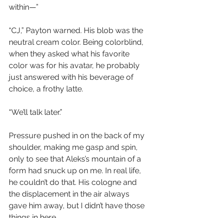
within—”
“CJ,” Payton warned. His blob was the 
neutral cream color. Being colorblind, 
when they asked what his favorite 
color was for his avatar, he probably 
just answered with his beverage of 
choice, a frothy latte.
“We’ll talk later.”
Pressure pushed in on the back of my 
shoulder, making me gasp and spin, 
only to see that Aleks’s mountain of a 
form had snuck up on me. In real life, 
he couldn’t do that. His cologne and 
the displacement in the air always 
gave him away, but I didn’t have those 
things in here.