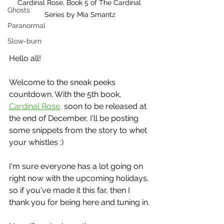
Cardinal Rose, Book 5 of The Cardinal 
Ghosts
Series by Mia Smantz
Paranormal
Slow-burn
Hello all!
Welcome to the sneak peeks 
countdown. With the 5th book, 
Cardinal Rose,
 soon to be released at 
the end of December, I'll be posting 
some snippets from the story to whet 
your whistles :)
I'm sure everyone has a lot going on 
right now with the upcoming holidays, 
so if you've made it this far, then I 
thank you for being here and tuning in.