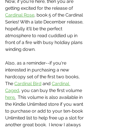
Now, if you're here, then you are 
getting excited for the release of 
Cardinal Rose
, book 5 of the Cardinal 
Series! With a late December release, 
hopefully it'll be the perfect 
atmosphere to read cuddled up in 
front of a fire with busy holdiay plans 
winding down.
Also, as a reminder--if you're 
interested in purchasing a new 
hardcopy set of the first two books, 
The 
Cardinal Bird
 and 
Cardinal 
Caged
, you can buy the first volume 
here
.
  This volume is also available in 
the Kindle Unlimited store if you want 
to purchase or add to your ten-book 
Unlimited list to help free up a slot for 
another great book.  I know I always 