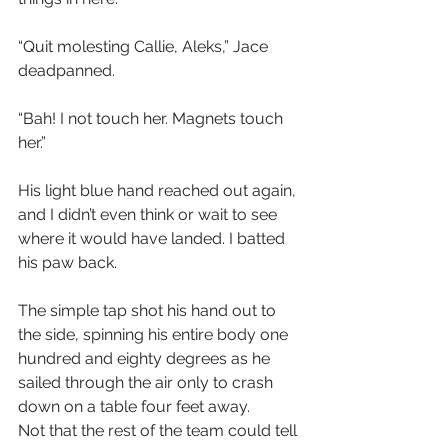
“Quit molesting Callie, Aleks,” Jace 
deadpanned. 
“Bah! I not touch her. Magnets touch 
her.”
His light blue hand reached out again, 
and I didn’t even think or wait to see 
where it would have landed. I batted 
his paw back. 
The simple tap shot his hand out to 
the side, spinning his entire body one 
hundred and eighty degrees as he 
sailed through the air only to crash 
down on a table four feet away.
Not that the rest of the team could tell 