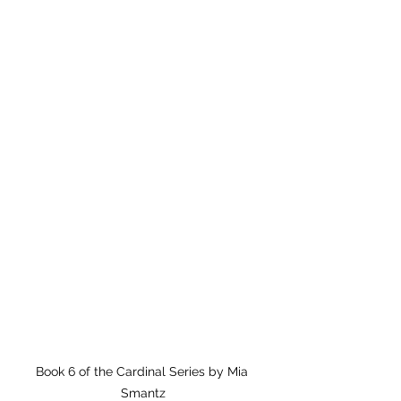
Book 6 of the Cardinal Series by Mia 
Smantz