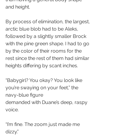
and height. 
By process of elimination, the largest, 
arctic blue blob had to be Aleks, 
followed by a slightly smaller Brock 
with the pine green shape. I had to go 
by the color of their rooms for the 
rest since the rest of them had similar 
heights differing by scant inches. 
“Babygirl? You okay? You look like 
you’re swaying on your feet,” the 
navy-blue figure 
demanded with Duane’s deep, raspy 
voice.
“I’m fine. The zoom just made me 
dizzy.”