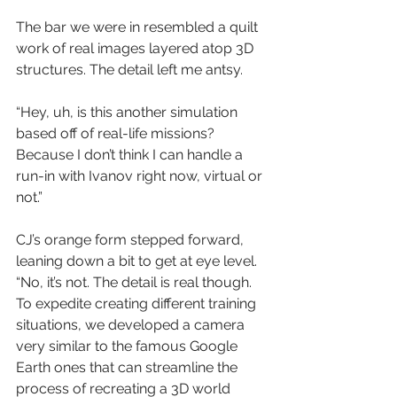
The bar we were in resembled a quilt 
work of real images layered atop 3D 
structures. The detail left me antsy.
“Hey, uh, is this another simulation 
based off of real-life missions? 
Because I don’t think I can handle a 
run-in with Ivanov right now, virtual or 
not.”
CJ’s orange form stepped forward, 
leaning down a bit to get at eye level. 
“No, it’s not. The detail is real though. 
To expedite creating different training 
situations, we developed a camera 
very similar to the famous Google 
Earth ones that can streamline the 
process of recreating a 3D world 