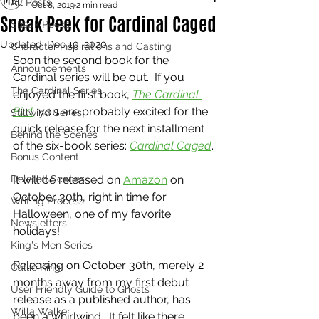
All Posts
Oct 8, 2019
2 min read
Sneak Peek for Cardinal Caged
Sneak Peeks
Updated:
Dec 10, 2020
Character Inspirations and Casting
Soon the second book for the 
Announcements
Cardinal series will be out.  If you 
The Cardinal Series
enjoyed the first book, 
The Cardinal 
Bird
,
 you are probably excited for the 
Stillwind Series
quick release for the next installment 
Behind the Scenes
of the six-book series: 
Cardinal Caged
.
Bonus Content
Deleted Scenes
It will be released on 
Amazon
 on 
October 30th, right in time for 
Writing Process
Halloween, one of my favorite 
Newsletters
holidays!  
King's Men Series
Releasing on October 30th, merely 2 
Callie King
months away from my first debut 
User Friendly Guide to Ghosts
release as a published author, has 
Willa Walker
been a whirlwind.  It felt like there 