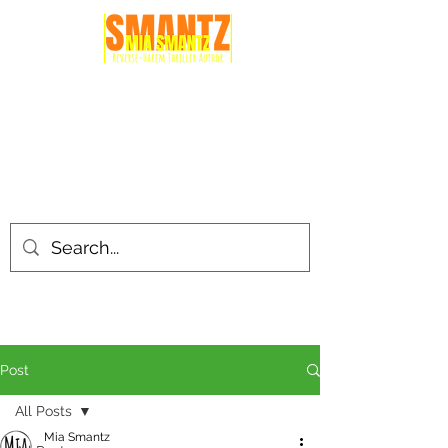
Post
All Posts
Mia Smantz