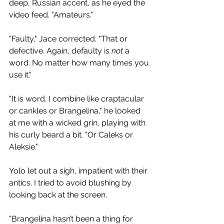
deep, Russian accent, as he eyed the 
video feed. "Amateurs."
"Faulty," Jace corrected. "That or 
defective. Again, defaulty is 
not 
a 
word. No matter how many times you 
use it."
"It is word. I combine like craptacular 
or cankles or Brangelina," he looked 
at me with a wicked grin, playing with 
his curly beard a bit. "Or Caleks or 
Aleksie."
Yolo let out a sigh, impatient with their 
antics. I tried to avoid blushing by 
looking back at the screen.
"Brangelina hasn’t been a thing for 