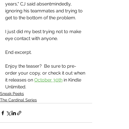
years," CJ said absentmindedly, 
ignoring his teammates and trying to 
get to the bottom of the problem.
I just did my best trying not to make 
eye contact with anyone.
End excerpt.
Enjoy the teaser?  Be sure to pre-
order your copy, or check it out when 
it releases on 
October 30th
 in Kindle 
Unlimited.
Sneak Peeks
The Cardinal Series