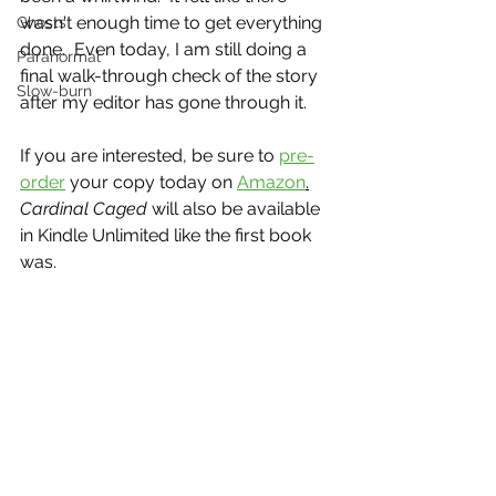
wasn't enough time to get everything 
Ghosts
done.  Even today, I am still doing a 
Paranormal
final walk-through check of the story 
Slow-burn
after my editor has gone through it.  
If you are interested, be sure to 
pre-
order
 your copy today on 
Amazon
.
Cardinal Caged 
will also be available 
in Kindle Unlimited like the first book 
was.