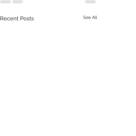
See All
Recent Posts