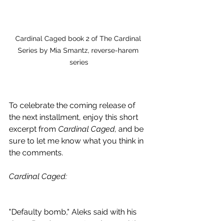
Cardinal Caged book 2 of The Cardinal 
Series by Mia Smantz, reverse-harem 
series
To celebrate the coming release of 
the next installment, enjoy this short 
excerpt from 
Cardinal Caged, 
and be 
sure to let me know what you think in 
the comments.
Cardinal Caged: 
"Defaulty bomb," Aleks said with his 