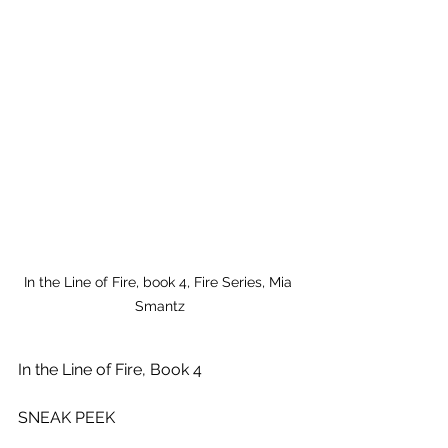
In the Line of Fire, book 4, Fire Series, Mia 
Smantz
In the Line of Fire, Book 4
SNEAK PEEK