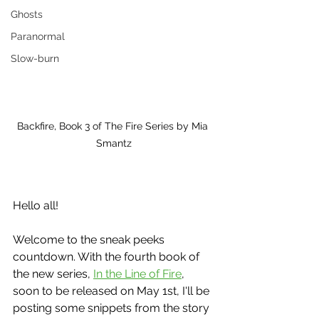
Ghosts
Paranormal
Slow-burn
Backfire, Book 3 of The Fire Series by Mia 
Smantz
Hello all!
Welcome to the sneak peeks 
countdown. With the fourth book of 
the new series, 
In the Line of Fire
, 
soon to be released on May 1st, I'll be 
posting some snippets from the story 