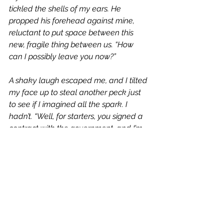
tickled the shells of my ears. He 
propped his forehead against mine, 
reluctant to put space between this 
new, fragile thing between us. “How 
can I possibly leave you now?”
A shaky laugh escaped me, and I tilted 
my face up to steal another peck just 
to see if I imagined all the spark. I 
hadn’t. “Well, for starters, you signed a 
contract with the government, and I’m 
pretty sure they court-martial for less. 
Second, you 
can
 go because I’ll still be 
here when you get back.”
His eyelids closed slowly, as if he were 
in pain. “You promise?”