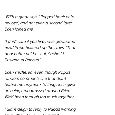
With a great sigh, I flopped back onto 
my bed, and not even a second later, 
Brien joined me. 
“I don’t care if you two have graduated 
now,” Papa hollered up the stairs. “That 
door better not be shut, Sasha Li 
Ruslanova Popova.”
Brien snickered, even though Papa’s 
random comments like that didn’t 
bother me anymore. I’d long since given 
up being embarrassed around Brien. 
We’d been through too much together.
I didn’t deign to reply to Papa’s warning. 