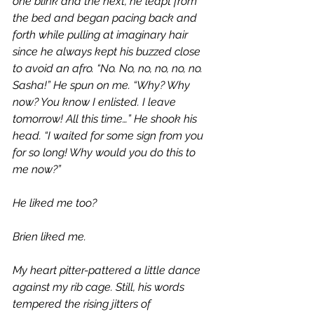
one blink and the next, he leapt from 
the bed and began pacing back and 
forth while pulling at imaginary hair 
since he always kept his buzzed close 
to avoid an afro. “No. No, no, no, no, no. 
Sasha!” He spun on me. “Why? Why 
now? You know I enlisted. I leave 
tomorrow! All this time…” He shook his 
head. “I waited for some sign from you 
for so long! Why would you do this to 
me now?”
He liked me too? 
Brien liked me.
My heart pitter-pattered a little dance 
against my rib cage. Still, his words 
tempered the rising jitters of 