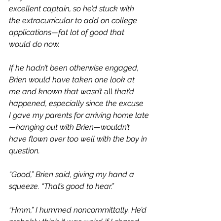
excellent captain, so he’d stuck with 
the extracurricular to add on college 
applications—fat lot of good that 
would do now.
If he hadn’t been otherwise engaged, 
Brien would have taken one look at 
me and known that wasn’t 
all
 that’d 
happened, especially since the excuse 
I gave my parents for arriving home late
—hanging out with Brien—wouldn’t 
have flown over too well with the boy in 
question.
“Good,” Brien said, giving my hand a 
squeeze. “That’s good to hear.”
“Hmm,” I hummed noncommittally. He’d 