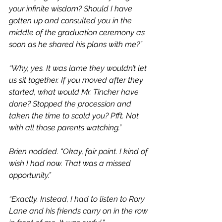
your infinite wisdom? Should I have 
gotten up and consulted you in the 
middle of the graduation ceremony as 
soon as he shared his plans with me?”
“Why, yes. It was lame they wouldn’t let 
us sit together. If you moved after they 
started, what would Mr. Tincher have 
done? Stopped the procession and 
taken the time to scold you? Pfft. Not 
with all those parents watching.”
Brien nodded. “Okay, fair point. I kind of 
wish I had now. That was a missed 
opportunity.”
“Exactly. Instead, I had to listen to Rory 
Lane and his friends carry on in the row 