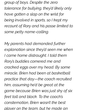
group of boys. Despite the zero 
tolerance for bullying, they’d likely only 
have gotten a slap on the wrist for 
being involved in sports, so I kept my 
recount of Rory and his posse limited to 
some petty name-calling. 
My parents had demanded further 
explanation since they’d seen me when 
I came home distraught. I told them 
Rory’s buddies cornered me and 
cracked eggs over my head. By some 
miracle, Brien had been at basketball 
practice that day—the coach recruited 
him, assuming he’d be great at the 
game because Brien was just shy of six 
feet tall and black. To the coach’s 
consternation, Brien wasn’t the best 
player on the team, but he made an 