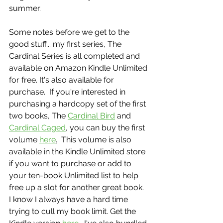
summer. 
Some notes before we get to the 
good stuff... my first series, The 
Cardinal Series is all completed and 
available on Amazon Kindle Unlimited 
for free. It's also available for 
purchase.  If you're interested in 
purchasing a hardcopy set of the first 
two books, The 
Cardinal Bird
 and 
Cardinal Caged
, you can buy the first 
volume 
here
.
  This volume is also 
available in the Kindle Unlimited store 
if you want to purchase or add to 
your ten-book Unlimited list to help 
free up a slot for another great book.  
I know I always have a hard time 
trying to cull my book limit. Get the 