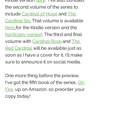
Kindle version 
here
.  I've also bundled 
the second volume of the series to 
include 
Cardinal of Hope
 and 
The 
Cardinal Sin
.
 That volume is available 
here
for the Kindle version and the 
hardcopy version
. The third and final 
volume with 
Cardinal Rose
 and 
The 
Red Cardinal
 will be available just as 
soon as I have a cover for it. I'll make 
sure to announce it on social media.
One more thing before the preview, 
I've got the fifth book of the series, 
On 
Fire
, up on Amazon, so preorder your 
copy today!