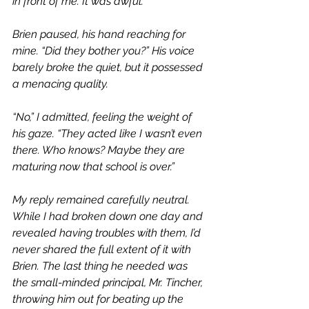
in front of me. It was awful.”
Brien paused, his hand reaching for 
mine. “Did they bother you?” His voice 
barely broke the quiet, but it possessed 
a menacing quality. 
“No,” I admitted, feeling the weight of 
his gaze. “They acted like I wasn’t even 
there. Who knows? Maybe they are 
maturing now that school is over.”
My reply remained carefully neutral. 
While I had broken down one day and 
revealed having troubles with them, I’d 
never shared the full extent of it with 
Brien. The last thing he needed was 
the small-minded principal, Mr. Tincher, 
throwing him out for beating up the 