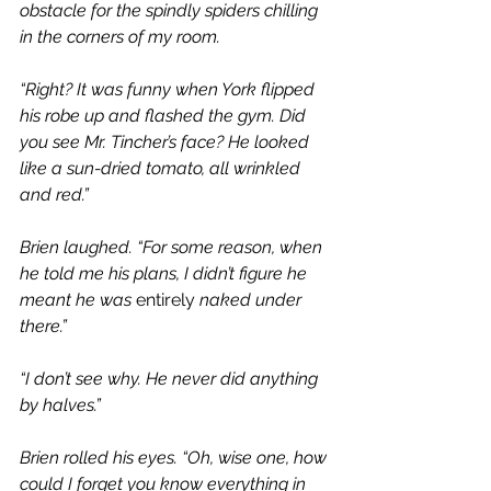
obstacle for the spindly spiders chilling 
in the corners of my room.
“Right? It was funny when York flipped 
his robe up and flashed the gym. Did 
you see Mr. Tincher’s face? He looked 
like a sun-dried tomato, all wrinkled 
and red.”
Brien laughed. “For some reason, when 
he told me his plans, I didn’t figure he 
meant he was 
entirely 
naked under 
there.”
“I don’t see why. He never did anything 
by halves.”
Brien rolled his eyes. “Oh, wise one, how 
could I forget you know everything in 