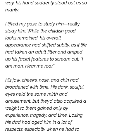
way, his hand suddenly stood out as so 
manly. 
I lifted my gaze to study him—
really 
study him. While the childish good 
looks remained, his overall 
appearance had shifted subtly, as if life 
had taken an adult filter and amped 
up his facial features to scream out, “I 
am man. Hear me roar.”
His jaw, cheeks, nose, and chin had 
broadened with time. His dark, soulful 
eyes held the same mirth and 
amusement, but they’d also acquired a 
weight to them gained only by 
experience, tragedy, and time. Losing 
his dad had aged him in a lot of 
respects, especially when he had to 