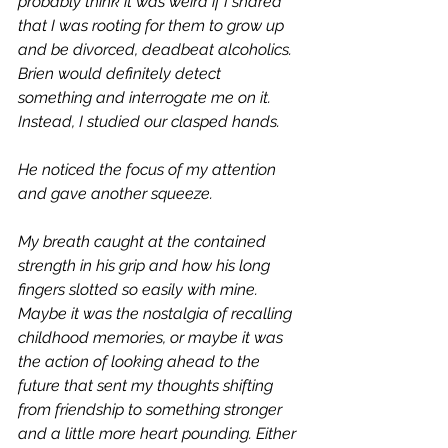
probably think it was weird if I shared 
that I was rooting for them to grow up 
and be divorced, deadbeat alcoholics. 
Brien would definitely detect 
something and interrogate me on it. 
Instead, I studied our clasped hands.
He noticed the focus of my attention 
and gave another squeeze. 
My breath caught at the contained 
strength in his grip and how his long 
fingers slotted so easily with mine. 
Maybe it was the nostalgia of recalling 
childhood memories, or maybe it was 
the action of looking ahead to the 
future that sent my thoughts shifting 
from friendship to something stronger 
and a little more heart pounding. Either 