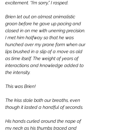
excitement. “I’m sorry,” I rasped.
Brien let out an almost animalistic 
groan before he gave up pacing and 
closed in on me with unerring precision. 
I met him halfway so that he was 
hunched over my prone form when our 
lips brushed in a slip of a move as old 
as time itself. The weight of years of 
interactions and knowledge added to 
the intensity.
This was Brien!
The kiss stole both our breaths, even 
though it lasted a handful of seconds. 
His hands curled around the nape of 
my neck as his thumbs traced and 