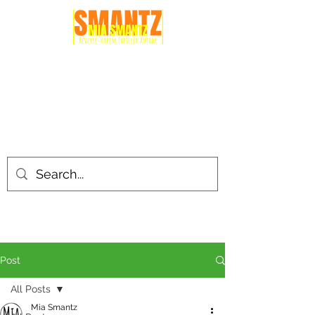
Post
All Posts
Mia Smantz