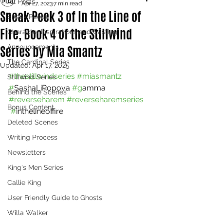
All Posts
Apr 27, 2023
7 min read
Sneak Peek 3 of In the Line of
Sneak Peeks
Fire, Book 4 of the Stillwind
Character Inspirations and Casting
Series by Mia Smantz
Announcements
The Cardinal Series
Updated:
Apr 17, 2025
#thestillwindseries
#miasmantz
Stillwind Series
#
SashaLiPopova 
#g
amma 
Behind the Scenes
#reverseharem
#reverseharemseries 
Bonus Content
 #
inthelineoffire
Deleted Scenes
Writing Process
Newsletters
King's Men Series
Callie King
User Friendly Guide to Ghosts
Willa Walker