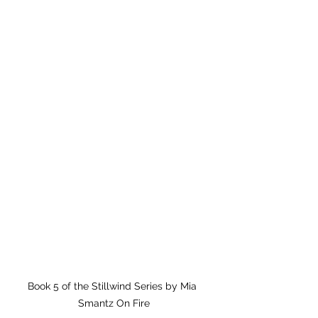
Book 5 of the Stillwind Series by Mia 
Smantz On Fire