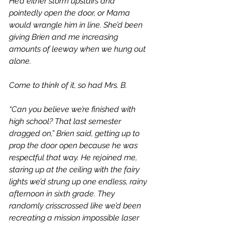
He’d either storm upstairs and 
pointedly open the door, or Mama 
would wrangle him in line. She’d been 
giving Brien and me increasing 
amounts of leeway when we hung out 
alone. 
Come to think of it, so had Mrs. B.
“Can you believe we’re finished with 
high school? That last semester 
dragged on,” Brien said, getting up to 
prop the door open because he was 
respectful that way. He rejoined me, 
staring up at the ceiling with the fairy 
lights we’d strung up one endless, rainy 
afternoon in sixth grade. They 
randomly crisscrossed like we’d been 
recreating a mission impossible laser 