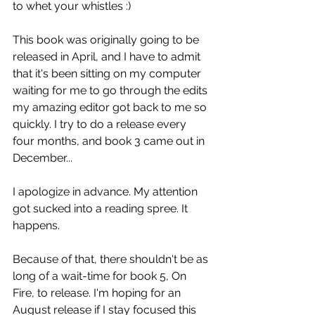
to whet your whistles :)
This book was originally going to be 
released in April, and I have to admit 
that it's been sitting on my computer 
waiting for me to go through the edits 
my amazing editor got back to me so 
quickly. I try to do a release every 
four months, and book 3 came out in 
December...
I apologize in advance. My attention 
got sucked into a reading spree. It 
happens.
Because of that, there shouldn't be as 
long of a wait-time for book 5, On 
Fire, to release. I'm hoping for an 
August release if I stay focused this 