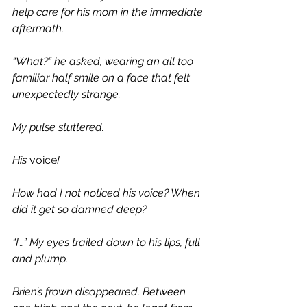
help care for his mom in the immediate 
aftermath. 
“What?” he asked, wearing an all too 
familiar half smile on a face that felt 
unexpectedly strange. 
My pulse stuttered. 
His 
voice
!
How had I not noticed his voice? When 
did it get so damned deep?
“I…” My eyes trailed down to his lips, full 
and plump.
Brien’s frown disappeared. Between 